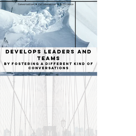
Develops Leaders and
Teams
by fostering a different kind of
conversations