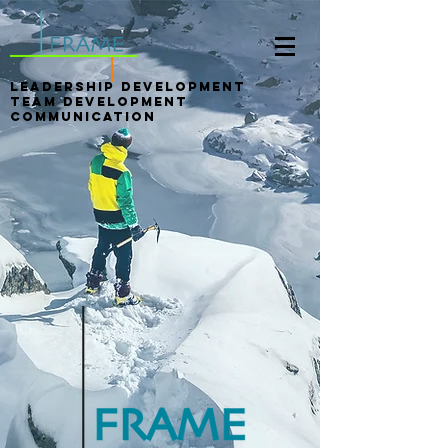
LEADERSHIP DEVELOPMENT
Team Development
Communication