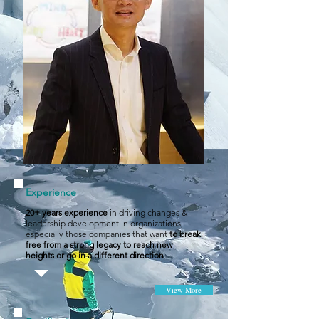
Experience
20+ years experience
in driving changes &
leadership development in organizations,
especially those companies that want
to break
free from a strong legacy to reach new
heights or go in a different direction
View More