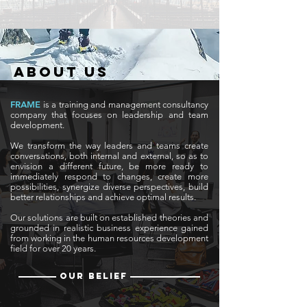
ABOUT US
FRAME
is a training and management consultancy
company that focuses on leadership and team
development.
We transform the way leaders and teams create
conversations, both internal and external, so as to
envision a different future, be more ready to
immediately respond to changes,
create more
possibilities, synergize diverse perspectives, build
better relationships and achieve optimal results.​
Our solutions are built on established theories and
grounded in realistic business experience gained
from working in the human resources development
field for over 20 years.
OUR BELIEF