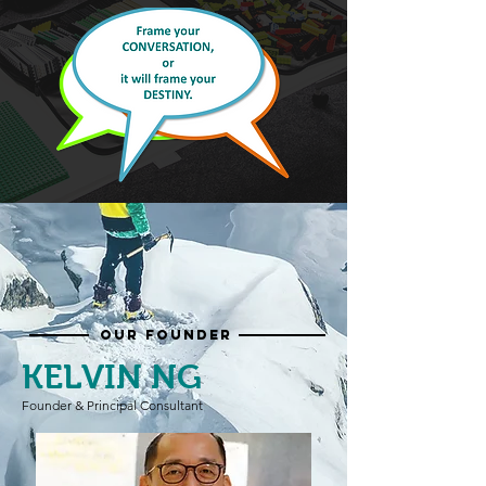
OUR FOUNDER
KELVIN NG
Founder & Principal Consultant
​