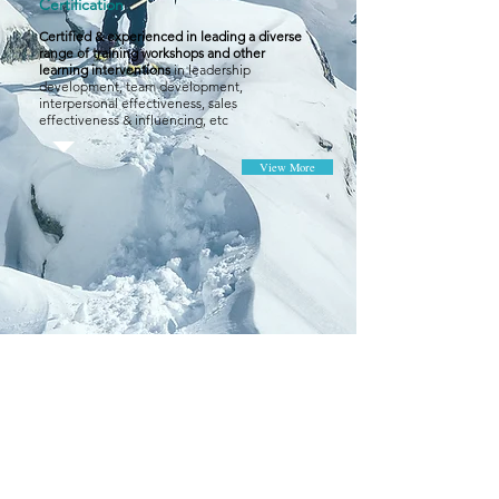
Certification
Certified & experienced in leading a diverse
range of training workshops and other
learning interventions
in leadership
development, team development,
interpersonal effectiveness, sales
effectiveness & influencing, etc
View More
CONTACT
Frame Training Consultancy Limited
Unit 1203, 12/F, 8 Jordan Road,
Kowloon, Hong Kong